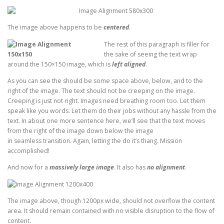
The image above happens to be
centered
.
The rest of this paragraph is filler for
the sake of seeing the text wrap
around the 150×150 image, which is
left aligned
.
As you can see the should be some space above, below, and to the
right of the image. The text should not be creeping on the image.
Creeping is just not right. Images need breathing room too. Let them
speak like you words. Let them do their jobs without any hassle from the
text. In about one more sentence here, we’ll see that the text moves
from the right of the image down below the image
in seamless transition. Again, letting the do it’s thang. Mission
accomplished!
And now for a
massively large image
. It also has
no alignment
.
The image above, though 1200px wide, should not overflow the content
area. It should remain contained with no visible disruption to the flow of
content.