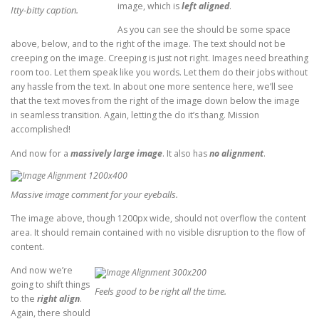
image, which is
left aligned
.
Itty-bitty caption.
As you can see the should be some space
above, below, and to the right of the image. The text should not be
creeping on the image. Creeping is just not right. Images need breathing
room too. Let them speak like you words. Let them do their jobs without
any hassle from the text. In about one more sentence here, we’ll see
that the text moves from the right of the image down below the image
in seamless transition. Again, letting the do it’s thang. Mission
accomplished!
And now for a
massively large image
. It also has
no alignment
.
Massive image comment for your eyeballs.
The image above, though 1200px wide, should not overflow the content
area. It should remain contained with no visible disruption to the flow of
content.
And now we’re
going to shift things
Feels good to be right all the time.
to the
right align
.
Again, there should