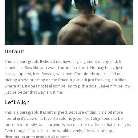
Default
This is a paragraph. It should not have any alignment of any kind. It
should just flow like you would normally expect. Nothing fancy. Just
straight up text, free flowing, with love. Completely neutral and not
picking a side or sitting on the fence. It just is. It just freaking is. It likes
where it is. It does not feel compelled to pick a side. Leave him be. It will
just be better that way. Trust me.
Left Align
This is a paragraph. It is left aligned. Because of this, it is a bit more
liberal in it’s views. It’s favorite color is green. Left align tends to be
more eco-friendly, but it provides no concrete evidence that it really is.
Even though it likes share the wealth evenly, it leaves the equal
distribution up to justified alignment.