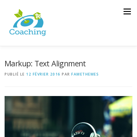
Menu
COACHING
DÉFINITION
TÉMOIGNAGES
Markup: Text Alignment
PUBLIÉ LE
12 FÉVRIER 2016
PAR
FAMETHEMES
B-A BA DU COACHING
ACCOMPAGNEMENT DANS L’EGLISE
CONTACT