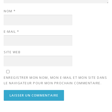
NOM
*
E-MAIL
*
SITE WEB
ENREGISTRER MON NOM, MON E-MAIL ET MON SITE DANS
LE NAVIGATEUR POUR MON PROCHAIN COMMENTAIRE.