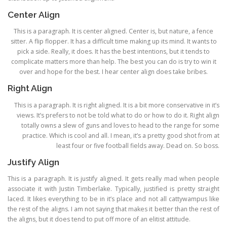
Center Align
This is a paragraph. It is center aligned. Center is, but nature, a fence
sitter. A flip flopper. It has a difficult time making up its mind. It wants to
pick a side. Really, it does. It has the best intentions, but it tends to
complicate matters more than help. The best you can do is try to win it
over and hope for the best. I hear center align does take bribes.
Right Align
This is a paragraph. It is right aligned. It is a bit more conservative in it’s
views. It’s prefers to not be told what to do or how to do it. Right align
totally owns a slew of guns and loves to head to the range for some
practice. Which is cool and all. I mean, it’s a pretty good shot from at
least four or five football fields away. Dead on. So boss.
Justify Align
This is a paragraph. It is justify aligned. It gets really mad when people
associate it with Justin Timberlake. Typically, justified is pretty straight
laced. It likes everything to be in it’s place and not all cattywampus like
the rest of the aligns. I am not saying that makes it better than the rest of
the aligns, but it does tend to put off more of an elitist attitude.