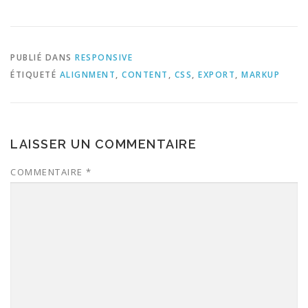
PUBLIÉ DANS
RESPONSIVE
ÉTIQUETÉ
ALIGNMENT
,
CONTENT
,
CSS
,
EXPORT
,
MARKUP
LAISSER UN COMMENTAIRE
COMMENTAIRE
*